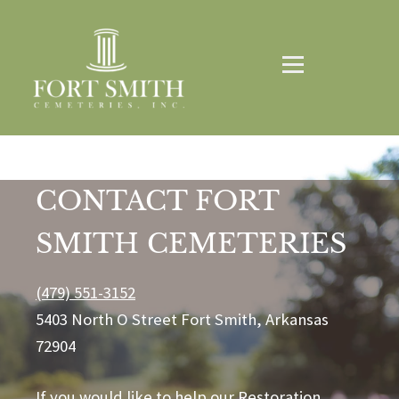
CONTACT FORT
SMITH CEMETERIES
(479) 551-3152
5403 North O Street Fort Smith, Arkansas
72904
If you would like to help our Restoration