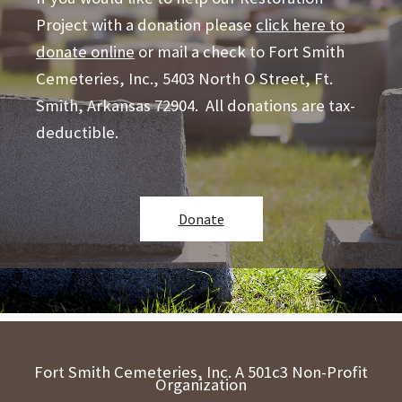
Project with a donation please
click here to
donate online
or mail a check to Fort Smith
Cemeteries, Inc., 5403 North O Street, Ft.
Smith, Arkansas 72904. All donations are tax-
deductible.
Donate
Fort Smith Cemeteries, Inc. A 501c3 Non-Profit
Organization