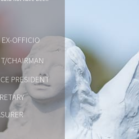
 EX-OFFICIO
NT/CHAIRMAN
ICE PRESIDENT
RETARY
ASURER