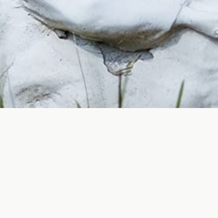
FORT SMITH CEMETERIE
al; they are living records of our shared history and col
 we honor the individuals interred within them and provi
cemeteries contribute to the overall beauty and appeal 