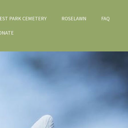
EST PARK CEMETERY
ROSELAWN
FAQ
ONATE