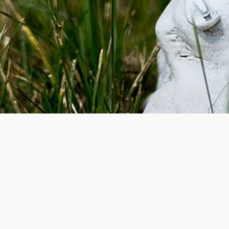
Cemeteries are more than just places of buri
upkeep and beautification of these spaces,
loved ones. Additionally, well-maintained 