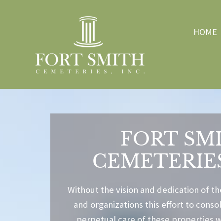
HOME
FORT SM
CEMETERIES
Without the vision and dedication of th
and organizations this effort to cons
perpetual care of these properties 