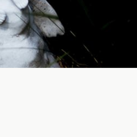
S
lective memories. By investing in the
de solace and comfort to their families and
of our community, serving as peaceful