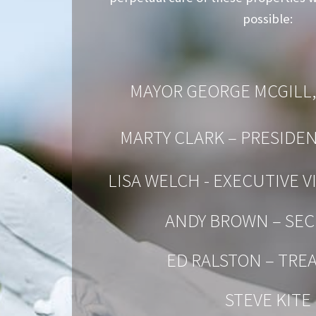
possible:
MAYOR GEORGE MCGILL,
MARTY CLARK – PRESIDE
LISA WELCH - EXECUTIVE V
ANDY BROWN – SEC
ED RALSTON – TRE
STEVE KITE