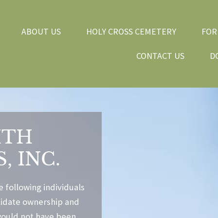
ABOUT US
HOLY CROSS CEMETERY
FOR
CONTACT US
D
ITH
, INC.
e following individuals
olidate ownership and
would not have been